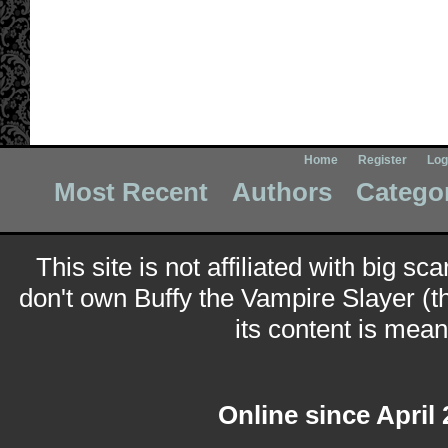
Home
Register
Log
Most Recent
Authors
Catego
This site is not affiliated with big sc
don't own Buffy the Vampire Slayer (t
its content is meant
Online since April