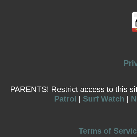
Pri
PARENTS! Restrict access to this site
Patrol
|
Surf Watch
|
N
Terms of Servic