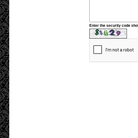
Enter the security code sh