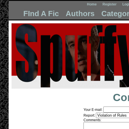
Home
Register
Log
FInd A Fic
Authors
Categor
Co
Your E-mail:
Report:
Comments: