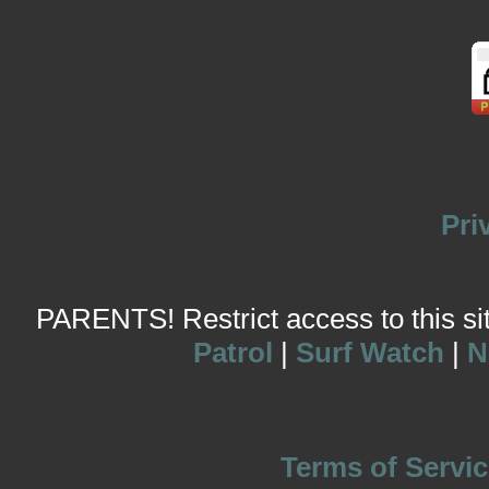
Pri
PARENTS! Restrict access to this site
Patrol
|
Surf Watch
|
N
Terms of Servic