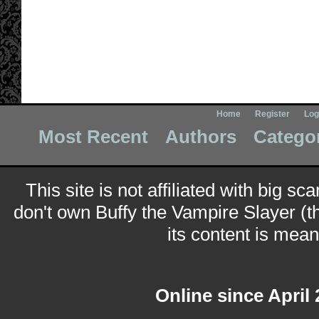
Home
Register
Log
Most Recent
Authors
Catego
This site is not affiliated with big sc
don't own Buffy the Vampire Slayer (t
its content is meant
Online since April