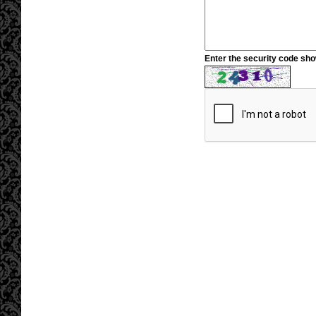
Enter the security code sh