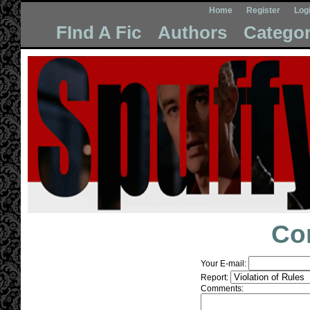
Home
Register
Log
FInd A Fic
Authors
Categor
Co
Your E-mail:
Report:
Comments: