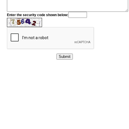
Enter the security code shown below: