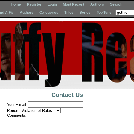
Home
Register
Login
Most Recent
Authors
Search
Ind A Fic
Authors
Categories
Titles
Series
Top Tens
Contact Us
Your E-mail:
Report:
Comments: