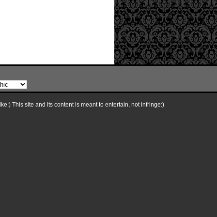
e:) This site and its content is meant to entertain, not infringe:)