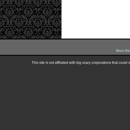
Most Re
This site is not affiliated with big scary corporations that could