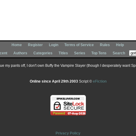
Home
Register
Login
Terms of Service
Rules
Help
cent
Authors
Categories
Titles
Series
Top Tens
Search
 sue my pants off, I don't own Buffy the Vampire Slayer (though I desperately want Spik
Online since April 29th 2003
Script ©
eFiction
Privacy Policy