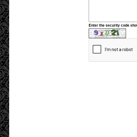
Enter the security code sh