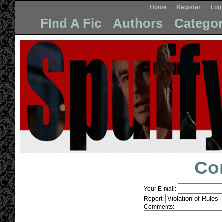
Home
Register
Log
FInd A Fic
Authors
Categor
Co
Your E-mail:
Report:
Comments: