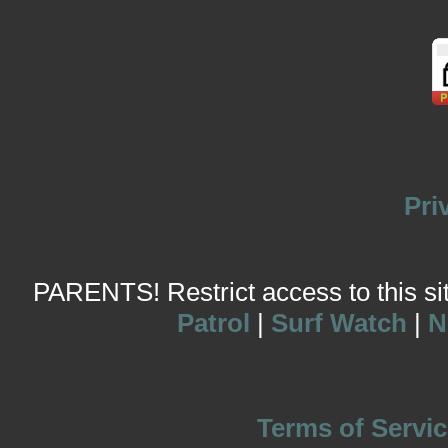
Pri
PARENTS! Restrict access to this site
Patrol
|
Surf Watch
|
N
Terms of Servic