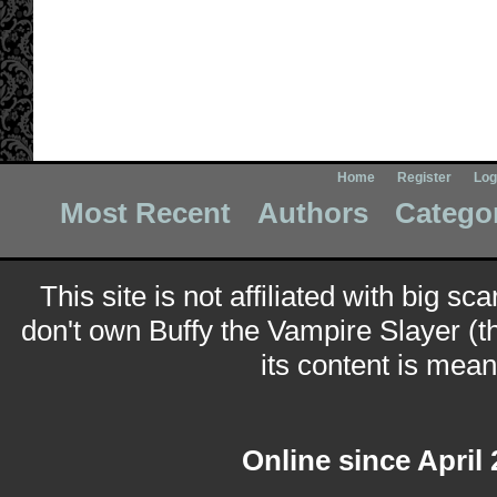
Home
Register
Log
Most Recent
Authors
Catego
This site is not affiliated with big sc
don't own Buffy the Vampire Slayer (t
its content is meant
Online since April