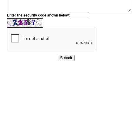
Enter the security code shown below: