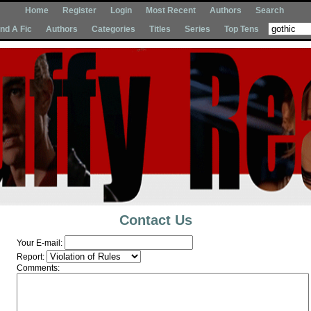
Home
Register
Login
Most Recent
Authors
Search
Ind A Fic
Authors
Categories
Titles
Series
Top Tens
Contact Us
Your E-mail:
Report:
Comments: