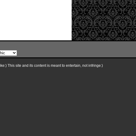
e:) This site and its content is meant to entertain, not infringe:)