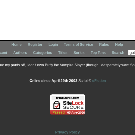
Home
Register
Login
Terms of Service
Rules
Help
cent
Authors
Categories
Titles
Series
Top Tens
Search
 sue my pants off, I don't own Buffy the Vampire Slayer (though I desperately want Spik
Online since April 29th 2003
Script ©
eFiction
Privacy Policy