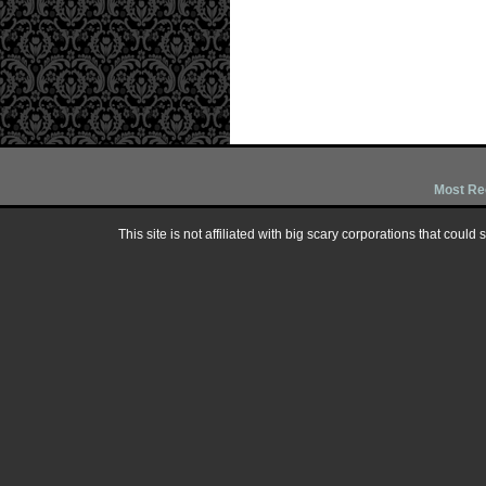
Most Re
This site is not affiliated with big scary corporations that could