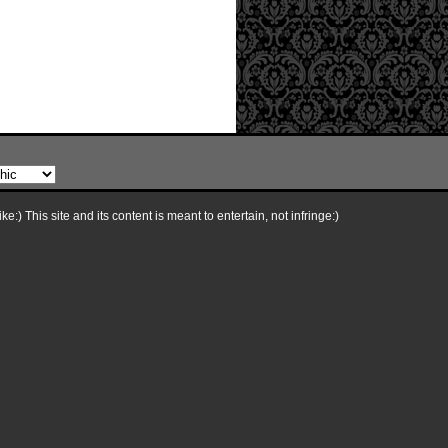
e:) This site and its content is meant to entertain, not infringe:)