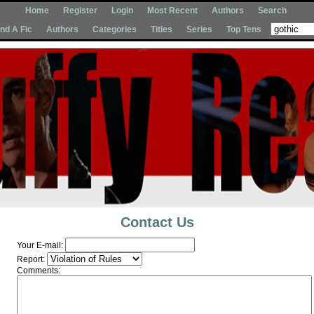
Home
Register
Login
Most Recent
Authors
Search
Ind A Fic
Authors
Categories
Titles
Series
Top Tens
Contact Us
Your E-mail:
Report:
Comments: