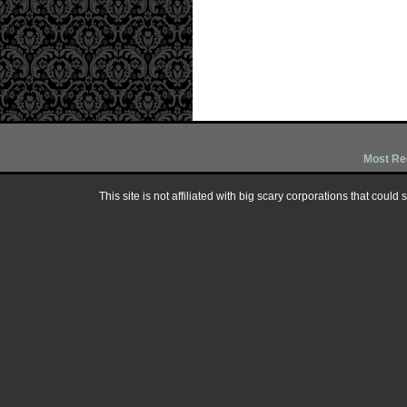
Most Re
This site is not affiliated with big scary corporations that could