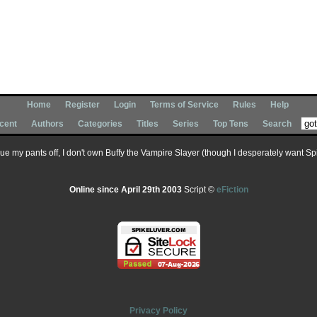
Home
Register
Login
Terms of Service
Rules
Help
cent
Authors
Categories
Titles
Series
Top Tens
Search
 sue my pants off, I don't own Buffy the Vampire Slayer (though I desperately want Spik
Online since April 29th 2003
Script ©
eFiction
Privacy Policy