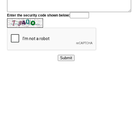
Enter the security code shown below: