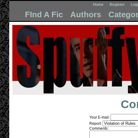
Home
Register
Log
FInd A Fic
Authors
Categor
Co
Your E-mail:
Report:
Comments: