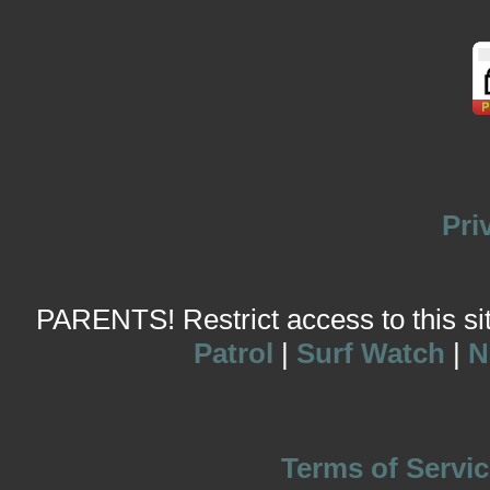
Pri
PARENTS! Restrict access to this site
Patrol
|
Surf Watch
|
N
Terms of Servic