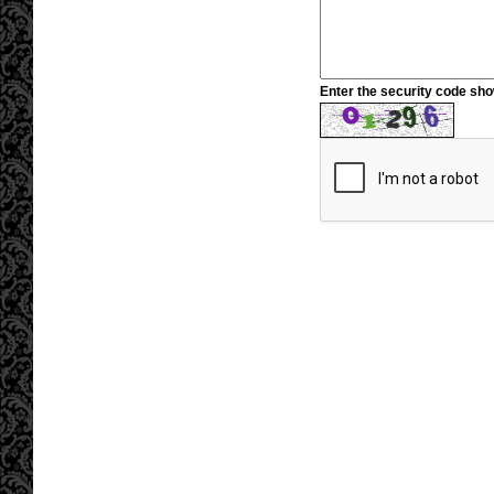
Enter the security code sh