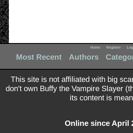
Home
Register
Log
Most Recent
Authors
Catego
This site is not affiliated with big sc
don't own Buffy the Vampire Slayer (t
its content is meant
Online since April