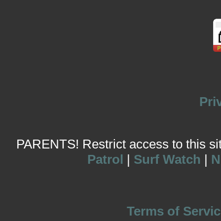
Pri
PARENTS! Restrict access to this site
Patrol
|
Surf Watch
|
N
Terms of Servic