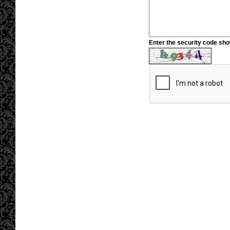
Enter the security code sh