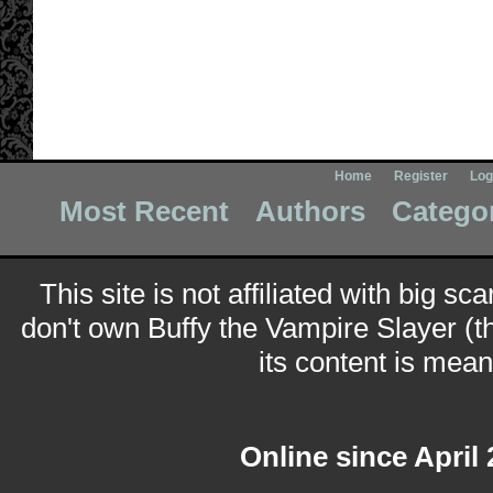
Home
Register
Log
Most Recent
Authors
Catego
This site is not affiliated with big sc
don't own Buffy the Vampire Slayer (t
its content is meant
Online since April