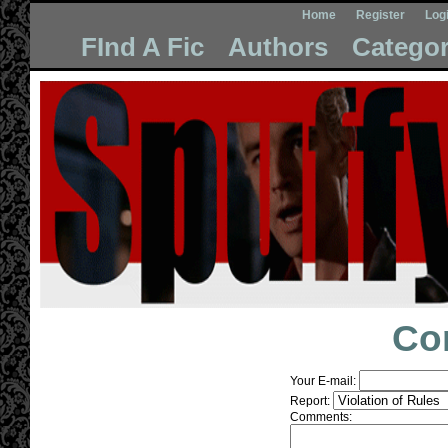
Home
Register
Log
FInd A Fic
Authors
Categor
Co
Your E-mail:
Report:
Comments: