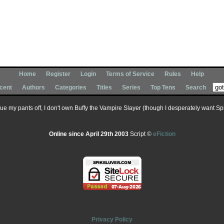
Home
Register
Login
Terms of Service
Rules
Help
cent
Authors
Categories
Titles
Series
Top Tens
Search
 sue my pants off, I don't own Buffy the Vampire Slayer (though I desperately want Spik
Online since April 29th 2003
Script ©
eFiction
Privacy Policy