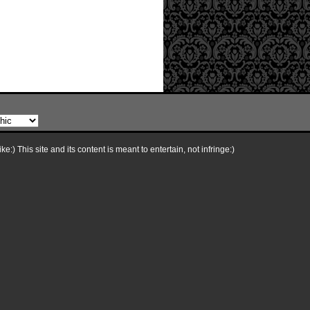
e:) This site and its content is meant to entertain, not infringe:)