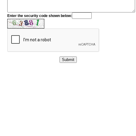
Enter the security code shown below: