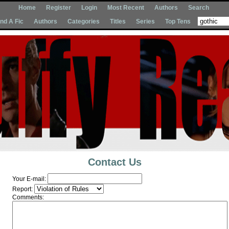
Home
Register
Login
Most Recent
Authors
Search
Ind A Fic
Authors
Categories
Titles
Series
Top Tens
Contact Us
Your E-mail:
Report:
Comments: