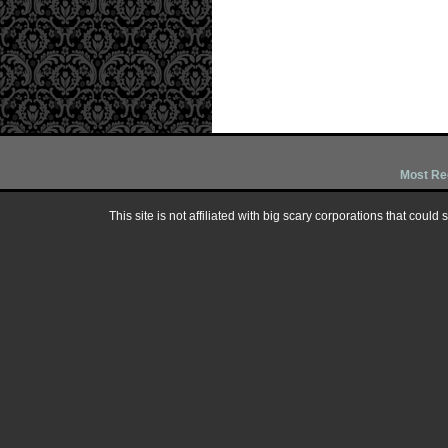
Most Re
This site is not affiliated with big scary corporations that could