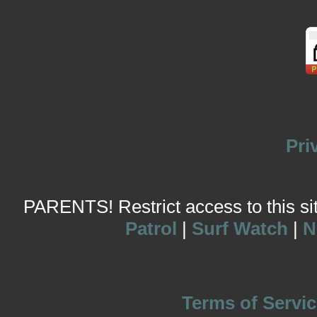
Pri
PARENTS! Restrict access to this site
Patrol
|
Surf Watch
|
N
Terms of Servic