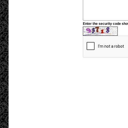
Enter the security code sh