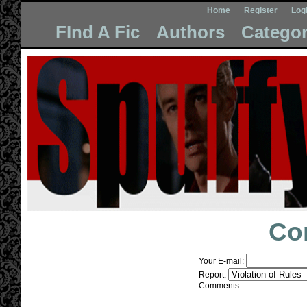
Home
Register
Log
FInd A Fic
Authors
Categor
Co
Your E-mail:
Report:
Comments: