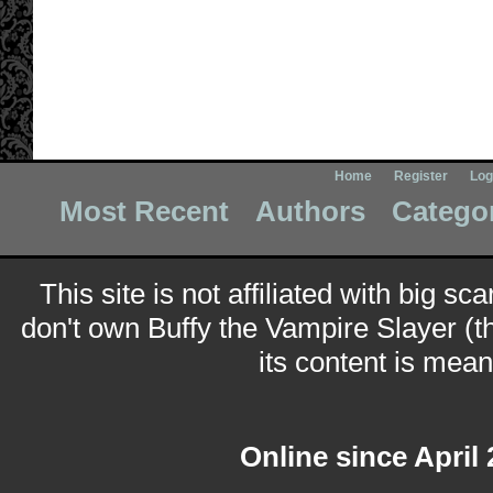
Home
Register
Log
Most Recent
Authors
Catego
This site is not affiliated with big sc
don't own Buffy the Vampire Slayer (t
its content is meant
Online since April