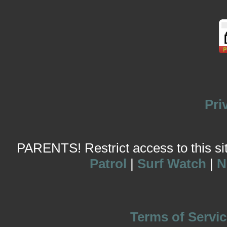
Pri
PARENTS! Restrict access to this site
Patrol
|
Surf Watch
|
N
Terms of Servic