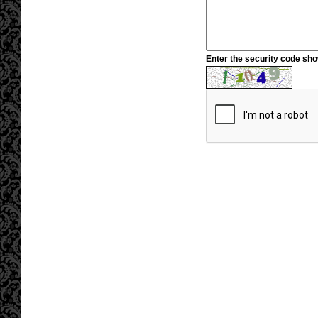
Enter the security code sh