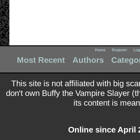
Home
Register
Log
Most Recent
Authors
Catego
This site is not affiliated with big sc
don't own Buffy the Vampire Slayer (t
its content is meant
Online since April