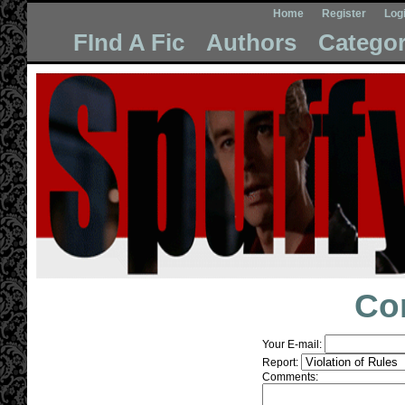
Home
Register
Log
FInd A Fic
Authors
Categor
Co
Your E-mail:
Report:
Comments: