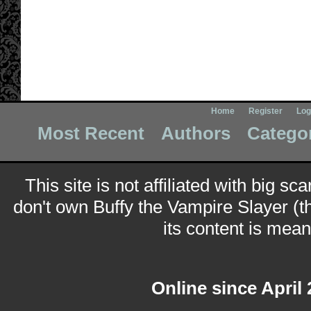
Home
Register
Log
Most Recent
Authors
Catego
This site is not affiliated with big sc
don't own Buffy the Vampire Slayer (t
its content is meant
Online since April