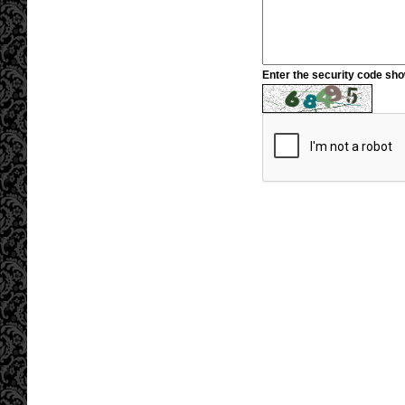
Enter the security code sh