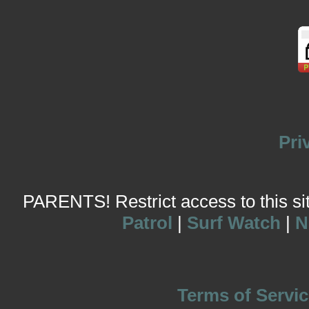
Pri
PARENTS! Restrict access to this site
Patrol
|
Surf Watch
|
N
Terms of Servic