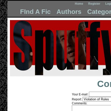
Home
Register
Log
FInd A Fic
Authors
Categor
Co
Your E-mail:
Report:
Comments: