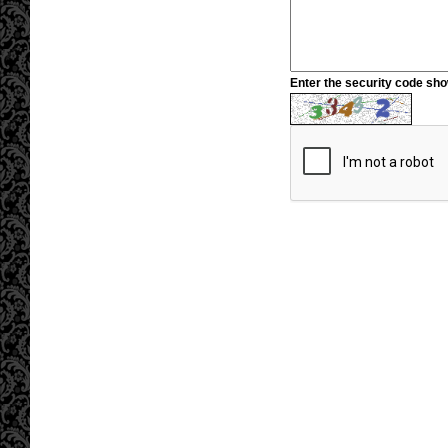
Enter the security code sh