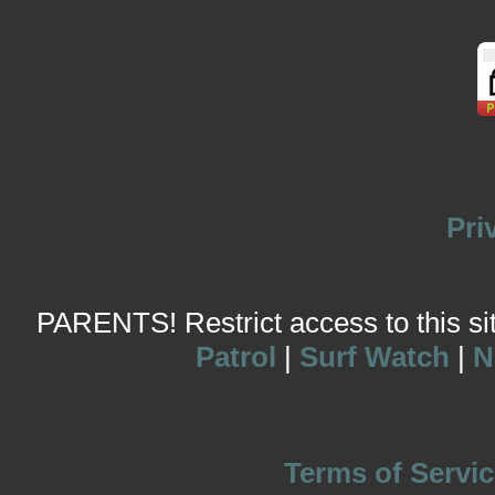
Pri
PARENTS! Restrict access to this site
Patrol
|
Surf Watch
|
N
Terms of Servic