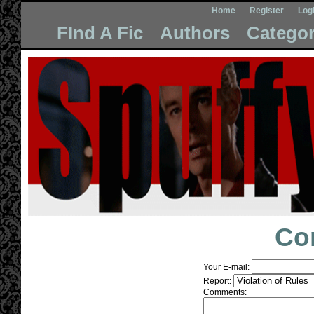
Home
Register
Log
FInd A Fic
Authors
Categor
Co
Your E-mail:
Report:
Comments: