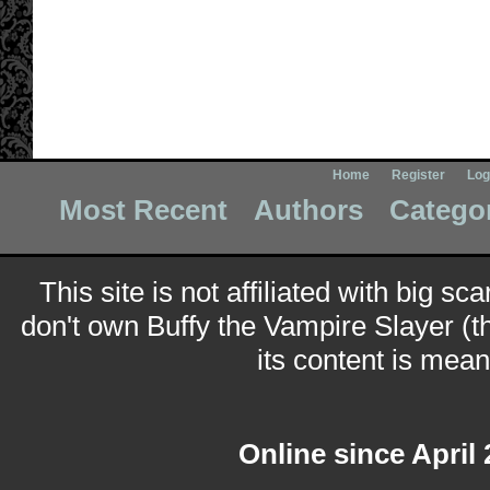
Home
Register
Log
Most Recent
Authors
Catego
This site is not affiliated with big sc
don't own Buffy the Vampire Slayer (t
its content is meant
Online since April