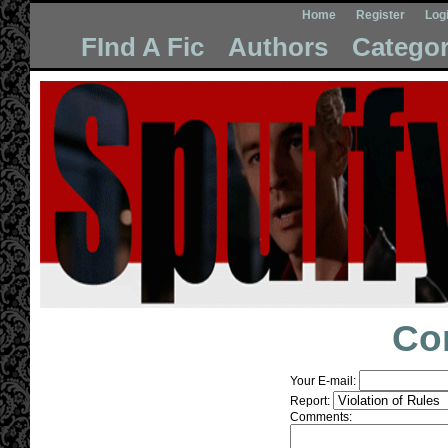
Home
Register
Log
FInd A Fic
Authors
Categor
Co
Your E-mail:
Report:
Comments: