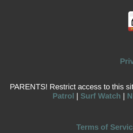
Pri
PARENTS! Restrict access to this site
Patrol
|
Surf Watch
|
N
Terms of Servic