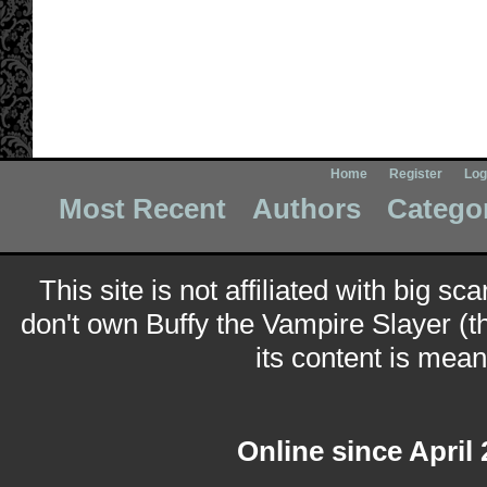
Home
Register
Log
Most Recent
Authors
Catego
This site is not affiliated with big sc
don't own Buffy the Vampire Slayer (t
its content is meant
Online since April