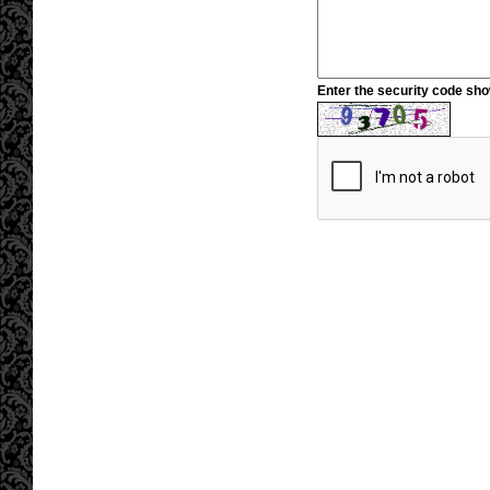
Enter the security code sh