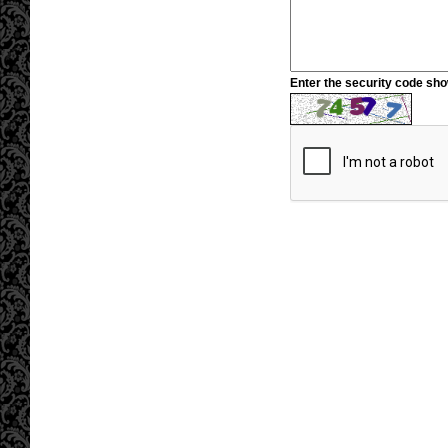
Enter the security code sh