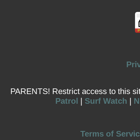
Pri
PARENTS! Restrict access to this site
Patrol
|
Surf Watch
|
N
Terms of Servic