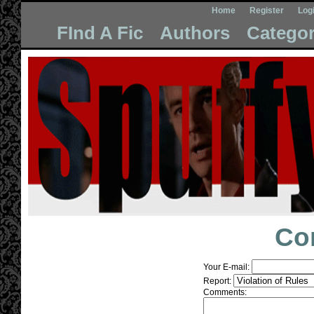
Home
Register
Log
FInd A Fic
Authors
Categor
Co
Your E-mail:
Report:
Comments: