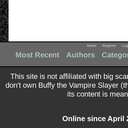
Home
Register
Log
Most Recent
Authors
Catego
This site is not affiliated with big sc
don't own Buffy the Vampire Slayer (t
its content is meant
Online since April