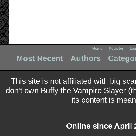
Home
Register
Log
Most Recent
Authors
Catego
This site is not affiliated with big sc
don't own Buffy the Vampire Slayer (t
its content is meant
Online since April