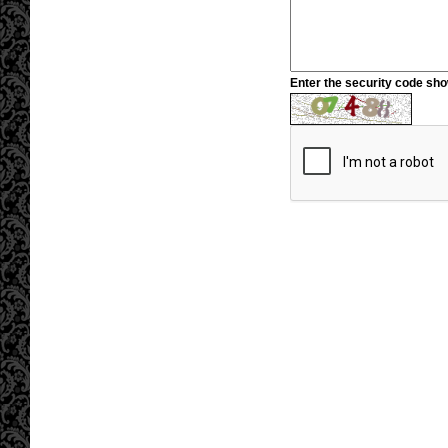
Enter the security code sh