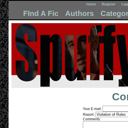
Home
Register
Log
FInd A Fic
Authors
Categor
Co
Your E-mail:
Report:
Comments: