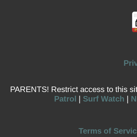
Pri
PARENTS! Restrict access to this site
Patrol
|
Surf Watch
|
N
Terms of Servic