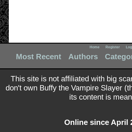
Home
Register
Log
Most Recent
Authors
Catego
This site is not affiliated with big sc
don't own Buffy the Vampire Slayer (t
its content is meant
Online since April