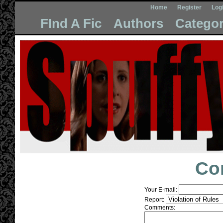
Home
Register
Log
FInd A Fic
Authors
Categor
Co
Your E-mail:
Report:
Comments: