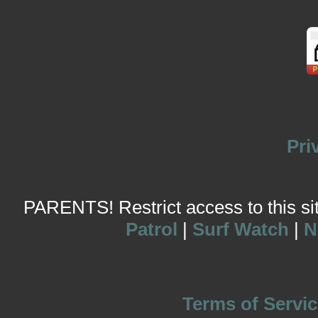
Pri
PARENTS! Restrict access to this site
Patrol
|
Surf Watch
|
N
Terms of Servic