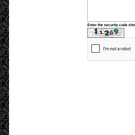
Enter the security code sh