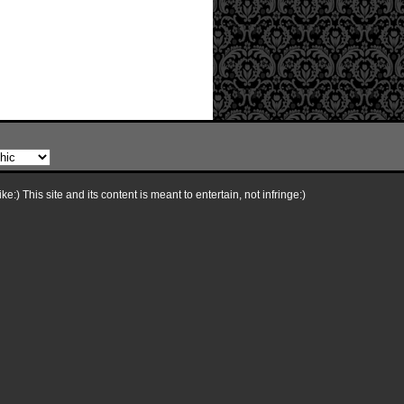
e:) This site and its content is meant to entertain, not infringe:)