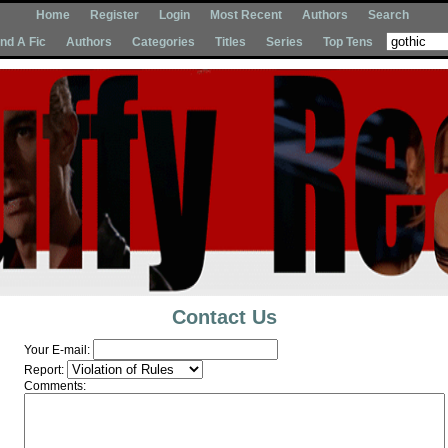
Home
Register
Login
Most Recent
Authors
Search
Ind A Fic
Authors
Categories
Titles
Series
Top Tens
Contact Us
Your E-mail:
Report:
Comments: