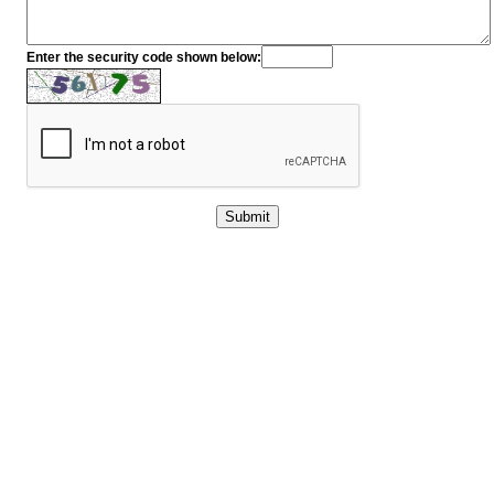
Enter the security code shown below: