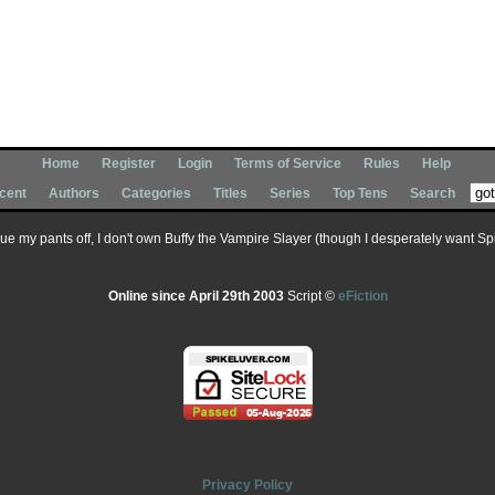
Home
Register
Login
Terms of Service
Rules
Help
cent
Authors
Categories
Titles
Series
Top Tens
Search
 sue my pants off, I don't own Buffy the Vampire Slayer (though I desperately want Spik
Online since April 29th 2003
Script ©
eFiction
Privacy Policy