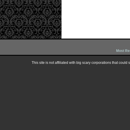
Most Re
This site is not affiliated with big scary corporations that could