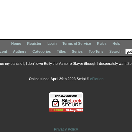
Home
Register
Login
Terms of Service
Rules
Help
cent
Authors
Categories
Titles
Series
Top Tens
Search
 sue my pants off, I don't own Buffy the Vampire Slayer (though I desperately want Spik
Online since April 29th 2003
Script ©
eFiction
Privacy Policy