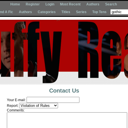
Home
Register
Login
Most Recent
Authors
Search
Ind A Fic
Authors
Categories
Titles
Series
Top Tens
Contact Us
Your E-mail:
Report:
Comments: