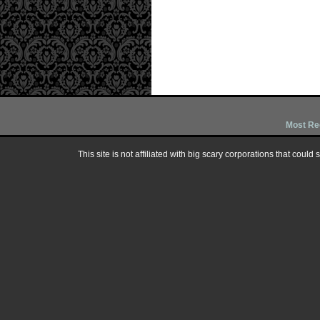
Most Re
This site is not affiliated with big scary corporations that could