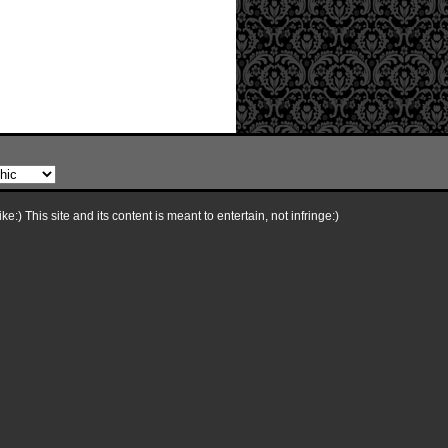
e:) This site and its content is meant to entertain, not infringe:)