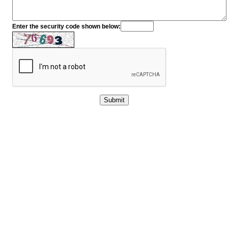
Enter the security code shown below: