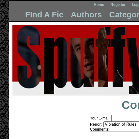
Home
Register
Log
FInd A Fic
Authors
Categor
Co
Your E-mail:
Report:
Comments: