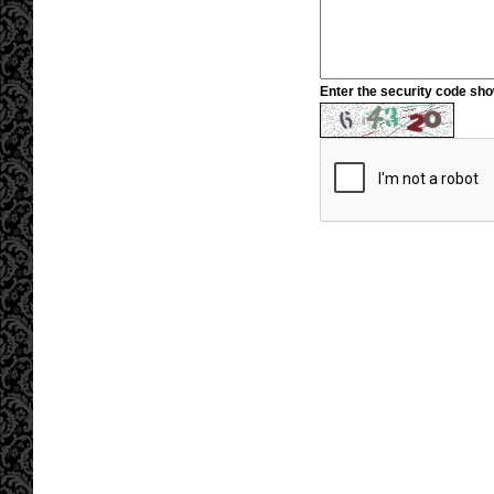
Enter the security code sh