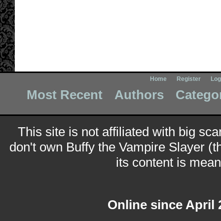
Home
Register
Log
Most Recent
Authors
Catego
This site is not affiliated with big sc
don't own Buffy the Vampire Slayer (t
its content is meant
Online since April