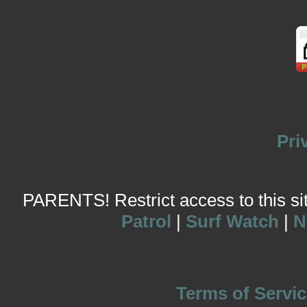
Pri
PARENTS! Restrict access to this site
Patrol
|
Surf Watch
|
N
Terms of Servic