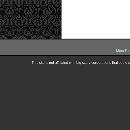
Most Re
This site is not affiliated with big scary corporations that could