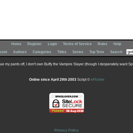
Home
Register
Login
Terms of Service
Rules
Help
cent
Authors
Categories
Titles
Series
Top Tens
Search
 sue my pants off, I don't own Buffy the Vampire Slayer (though I desperately want Spik
Online since April 29th 2003
Script ©
eFiction
Privacy Policy