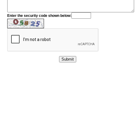
Enter the security code shown below: