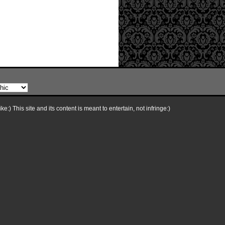
e:) This site and its content is meant to entertain, not infringe:)