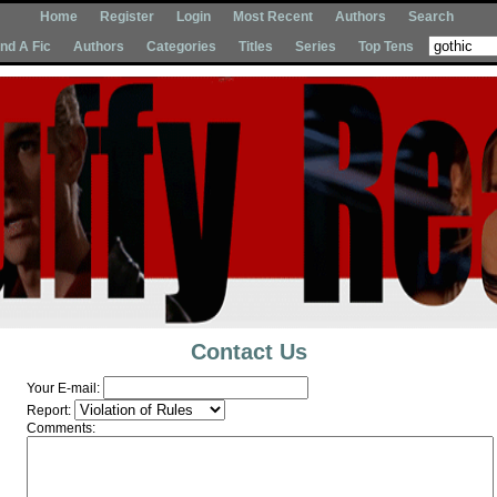
Home
Register
Login
Most Recent
Authors
Search
Ind A Fic
Authors
Categories
Titles
Series
Top Tens
Contact Us
Your E-mail:
Report:
Comments: