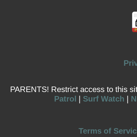
Pri
PARENTS! Restrict access to this site
Patrol
|
Surf Watch
|
N
Terms of Servic