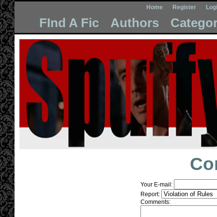
Home
Register
Log
FInd A Fic
Authors
Categor
Co
Your E-mail:
Report:
Comments: