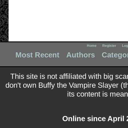
Home
Register
Log
Most Recent
Authors
Catego
This site is not affiliated with big sc
don't own Buffy the Vampire Slayer (t
its content is meant
Online since April