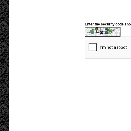
Enter the security code sh