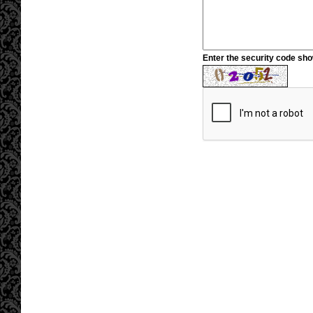
Enter the security code sh