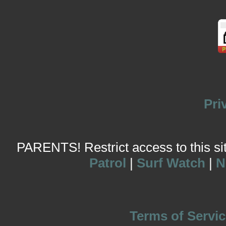
Pri
PARENTS! Restrict access to this site
Patrol
|
Surf Watch
|
N
Terms of Servic