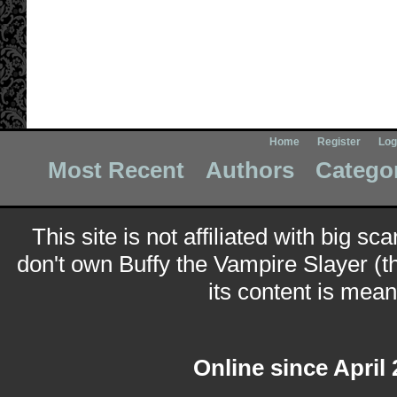
Home
Register
Log
Most Recent
Authors
Catego
This site is not affiliated with big sc
don't own Buffy the Vampire Slayer (t
its content is meant
Online since April