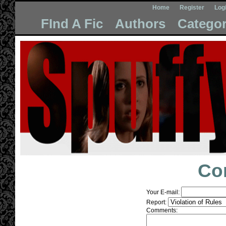
Home
Register
Log
FInd A Fic
Authors
Categor
Co
Your E-mail:
Report:
Comments: