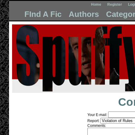
Home
Register
Log
FInd A Fic
Authors
Categor
Co
Your E-mail:
Report:
Comments: