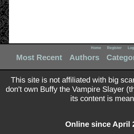
Home
Register
Log
Most Recent
Authors
Catego
This site is not affiliated with big sc
don't own Buffy the Vampire Slayer (t
its content is meant
Online since April