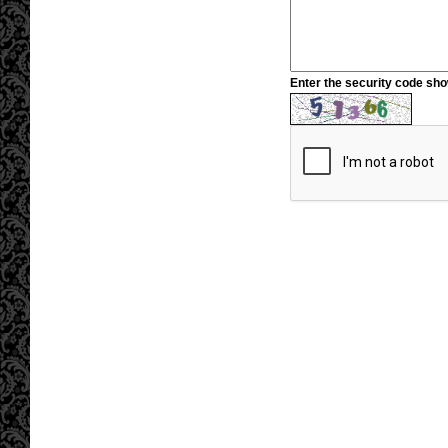
Enter the security code sh