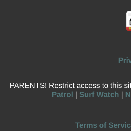
Pri
PARENTS! Restrict access to this site
Patrol
|
Surf Watch
|
N
Terms of Servic