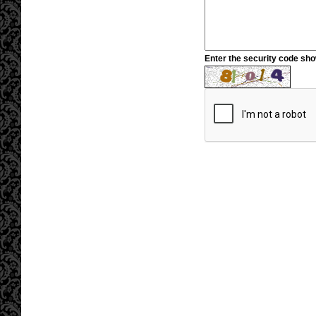
Enter the security code sh