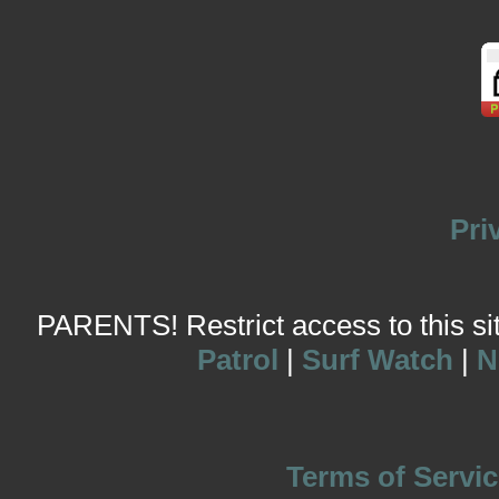
Pri
PARENTS! Restrict access to this site
Patrol
|
Surf Watch
|
N
Terms of Servic