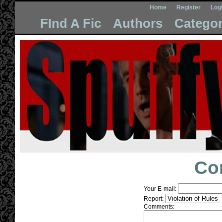
Home
Register
Log
FInd A Fic
Authors
Categor
Co
Your E-mail:
Report:
Comments: