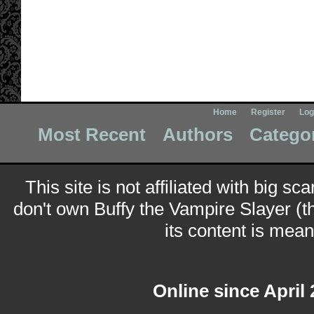
Home
Register
Log
Most Recent
Authors
Catego
This site is not affiliated with big sc
don't own Buffy the Vampire Slayer (t
its content is meant
Online since April