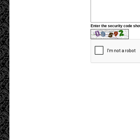
Enter the security code sh