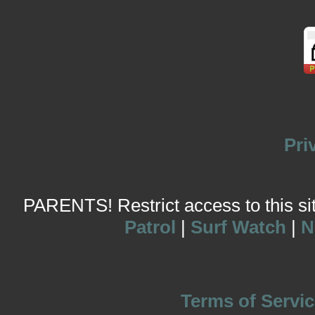
Pri
PARENTS! Restrict access to this site
Patrol
|
Surf Watch
|
N
Terms of Servic