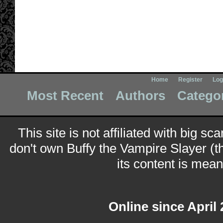
Home
Register
Log
Most Recent
Authors
Catego
This site is not affiliated with big sc
don't own Buffy the Vampire Slayer (t
its content is meant
Online since April