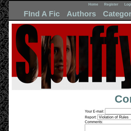
Home
Register
Log
FInd A Fic
Authors
Categor
Co
Your E-mail:
Report:
Comments: