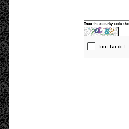
Enter the security code sh