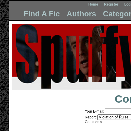
Home
Register
Log
FInd A Fic
Authors
Categor
Co
Your E-mail:
Report:
Comments: