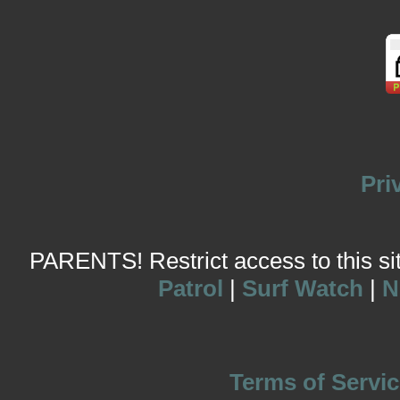
Pri
PARENTS! Restrict access to this site
Patrol
|
Surf Watch
|
N
Terms of Servic