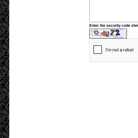
Enter the security code sh