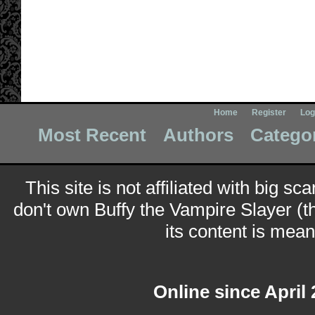
Home
Register
Log
Most Recent
Authors
Catego
This site is not affiliated with big sc
don't own Buffy the Vampire Slayer (t
its content is meant
Online since April