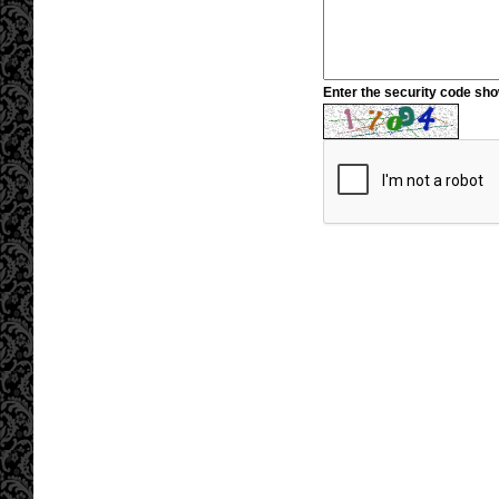
Enter the security code sh