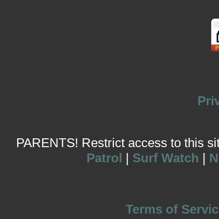
Pri
PARENTS! Restrict access to this site
Patrol
|
Surf Watch
|
N
Terms of Servic