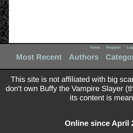
Home
Register
Log
Most Recent
Authors
Catego
This site is not affiliated with big sc
don't own Buffy the Vampire Slayer (t
its content is meant
Online since April