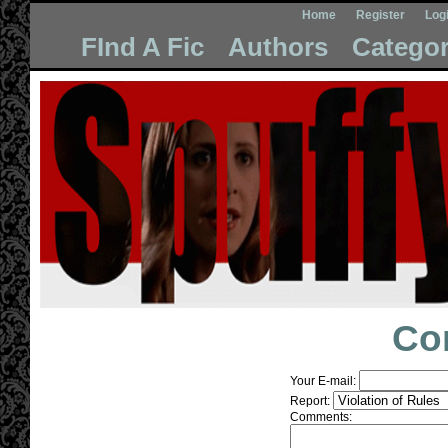
Home
Register
Log
FInd A Fic
Authors
Categor
Co
Your E-mail:
Report:
Comments: