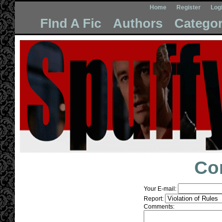
Home
Register
Log
FInd A Fic
Authors
Categor
Co
Your E-mail:
Report:
Comments: