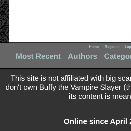
Home
Register
Log
Most Recent
Authors
Catego
This site is not affiliated with big sc
don't own Buffy the Vampire Slayer (t
its content is meant
Online since April