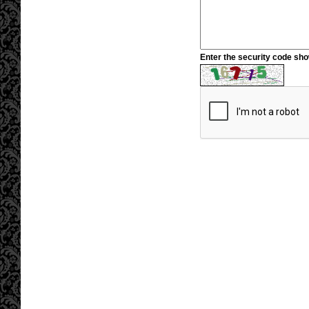
Enter the security code sh