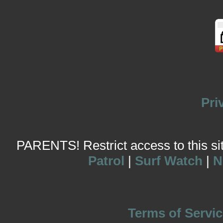
Pri
PARENTS! Restrict access to this site
Patrol
|
Surf Watch
|
N
Terms of Servic