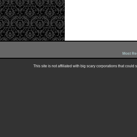
Most Re
This site is not affiliated with big scary corporations that could