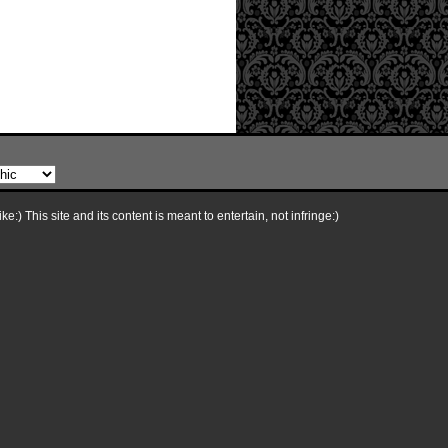
e:) This site and its content is meant to entertain, not infringe:)