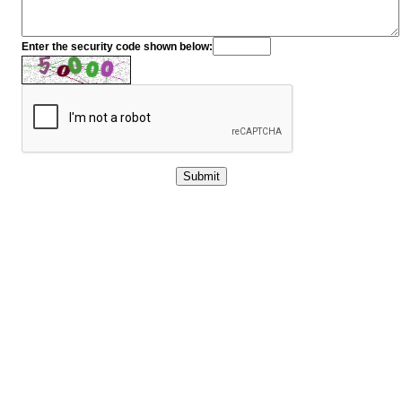
Enter the security code shown below: