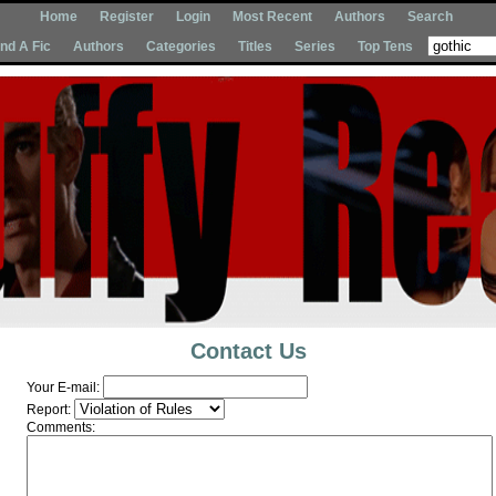
Home
Register
Login
Most Recent
Authors
Search
Ind A Fic
Authors
Categories
Titles
Series
Top Tens
Contact Us
Your E-mail:
Report:
Comments: