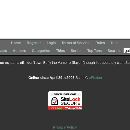
Home
Register
Login
Terms of Service
Rules
Help
cent
Authors
Categories
Titles
Series
Top Tens
Search
 sue my pants off, I don't own Buffy the Vampire Slayer (though I desperately want Spik
Online since April 29th 2003
Script ©
eFiction
Privacy Policy