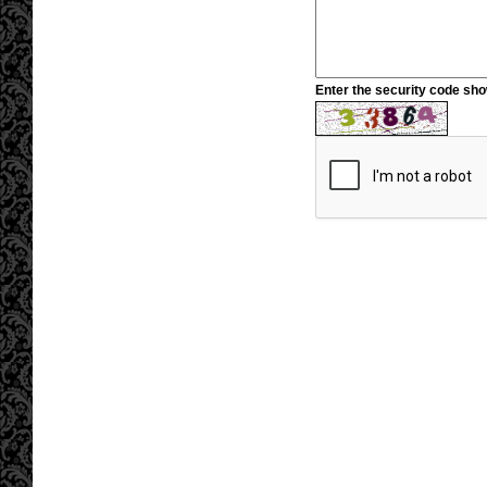
Enter the security code sh