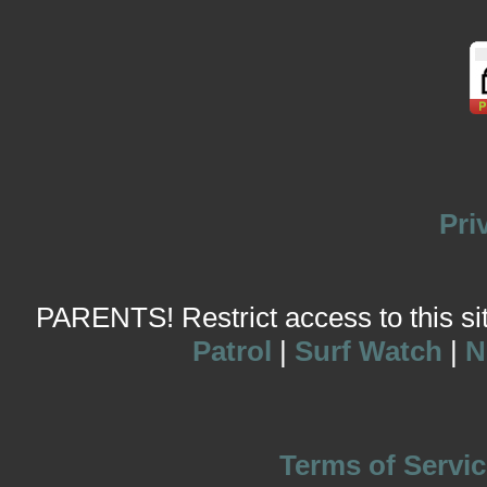
Pri
PARENTS! Restrict access to this site
Patrol
|
Surf Watch
|
N
Terms of Servic