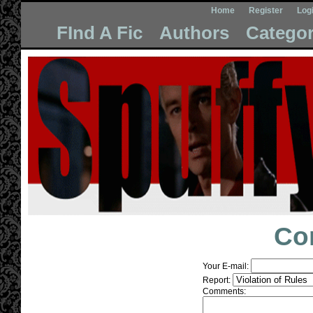
Home
Register
Log
FInd A Fic
Authors
Categor
Co
Your E-mail:
Report:
Comments: