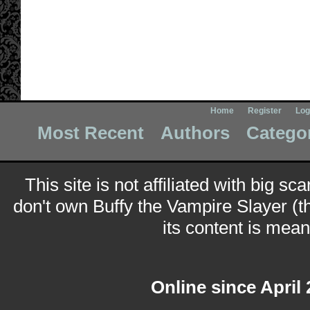
Home
Register
Log
Most Recent
Authors
Catego
This site is not affiliated with big sc
don't own Buffy the Vampire Slayer (t
its content is meant
Online since April