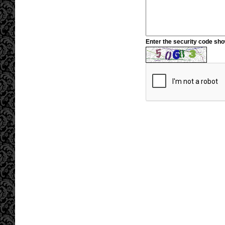
Enter the security code sh