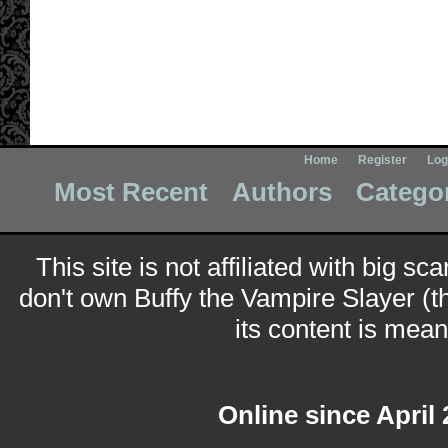
Home
Register
Log
Most Recent
Authors
Catego
This site is not affiliated with big sc
don't own Buffy the Vampire Slayer (t
its content is meant
Online since April