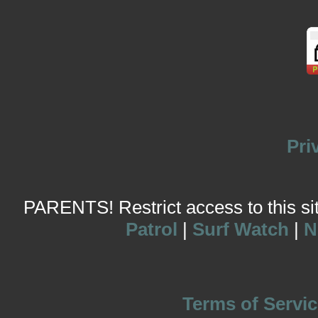
Pri
PARENTS! Restrict access to this site
Patrol
|
Surf Watch
|
N
Terms of Servic