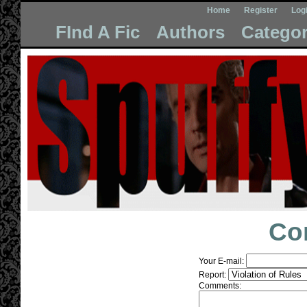
Home
Register
Log
FInd A Fic
Authors
Categor
Co
Your E-mail:
Report:
Comments: