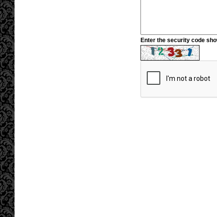
Enter the security code sh