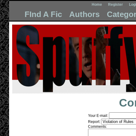
Home
Register
Log
FInd A Fic
Authors
Categor
Co
Your E-mail:
Report:
Comments: