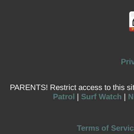
Pri
PARENTS! Restrict access to this site
Patrol
|
Surf Watch
|
N
Terms of Servic