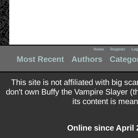
Home
Register
Log
Most Recent
Authors
Catego
This site is not affiliated with big sc
don't own Buffy the Vampire Slayer (t
its content is meant
Online since April