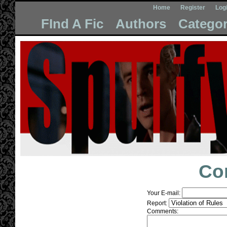
Home
Register
Log
FInd A Fic
Authors
Categor
Co
Your E-mail:
Report:
Comments: