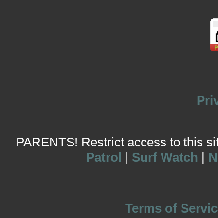
Pri
PARENTS! Restrict access to this site
Patrol
|
Surf Watch
|
N
Terms of Servic