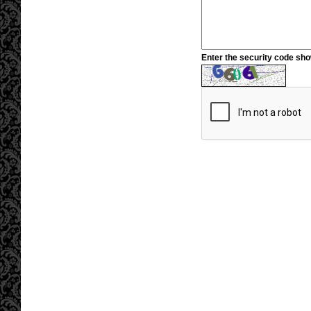
Enter the security code sh