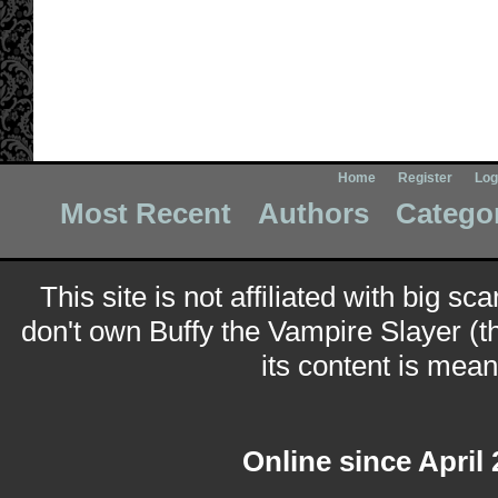
Home
Register
Log
Most Recent
Authors
Catego
This site is not affiliated with big sc
don't own Buffy the Vampire Slayer (t
its content is meant
Online since April