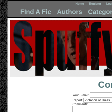
Home
Register
Log
FInd A Fic
Authors
Categor
Co
Your E-mail:
Report:
Comments: