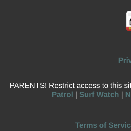
Pri
PARENTS! Restrict access to this site
Patrol
|
Surf Watch
|
N
Terms of Servic