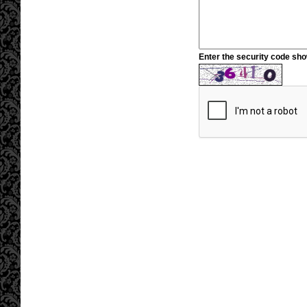
Enter the security code sh