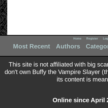
Home
Register
Log
Most Recent
Authors
Catego
This site is not affiliated with big sc
don't own Buffy the Vampire Slayer (t
its content is meant
Online since April