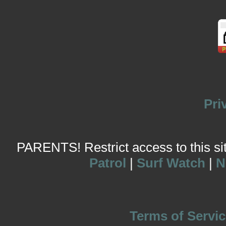
Pri
PARENTS! Restrict access to this site
Patrol
|
Surf Watch
|
N
Terms of Servic