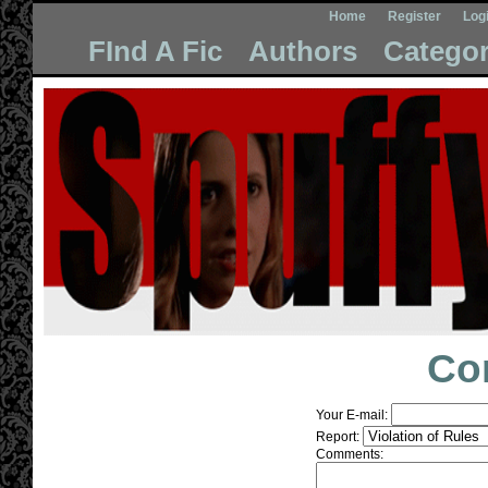
Home
Register
Log
FInd A Fic
Authors
Categor
Co
Your E-mail:
Report:
Comments: