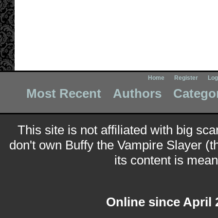
Home
Register
Log
Most Recent
Authors
Catego
This site is not affiliated with big sc
don't own Buffy the Vampire Slayer (t
its content is meant
Online since April