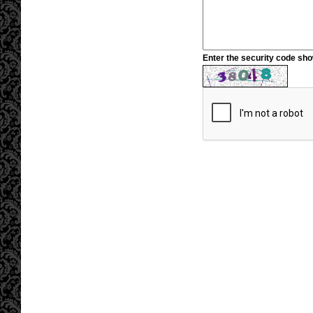
Enter the security code sh