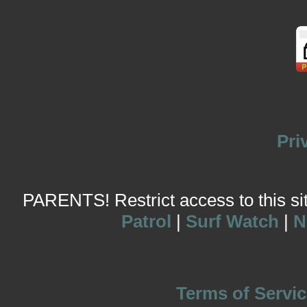
Pri
PARENTS! Restrict access to this site
Patrol
|
Surf Watch
|
N
Terms of Servic