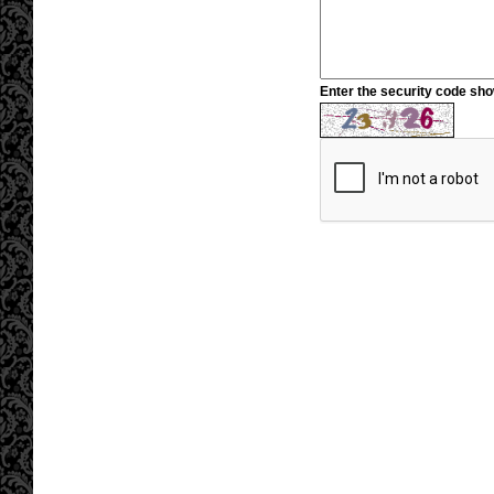
Enter the security code sh