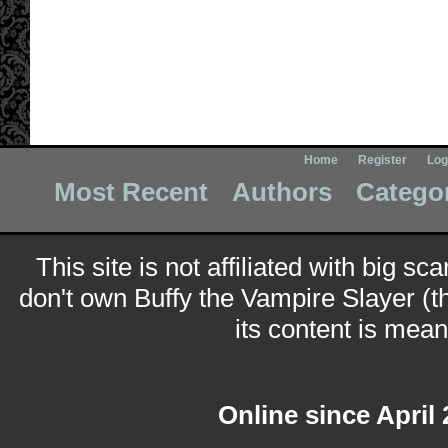
Home
Register
Log
Most Recent
Authors
Catego
This site is not affiliated with big sc
don't own Buffy the Vampire Slayer (t
its content is meant
Online since April