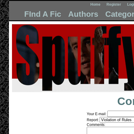
Home
Register
Log
FInd A Fic
Authors
Categor
Co
Your E-mail:
Report:
Comments: