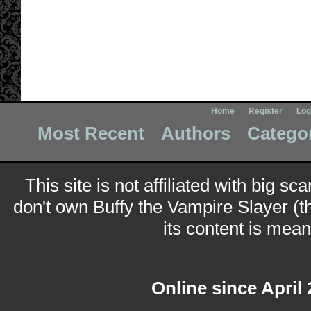
Home
Register
Log
Most Recent
Authors
Catego
This site is not affiliated with big sc
don't own Buffy the Vampire Slayer (t
its content is meant
Online since April