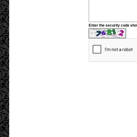
Enter the security code sh