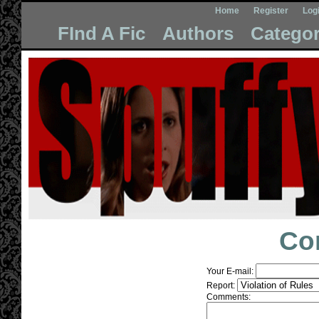
Home
Register
Log
FInd A Fic
Authors
Categor
Co
Your E-mail:
Report:
Comments: