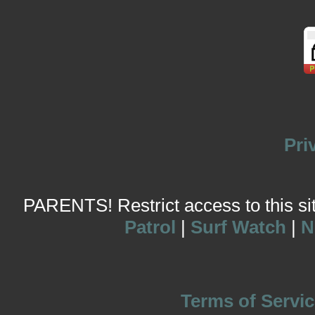
Pri
PARENTS! Restrict access to this site
Patrol
|
Surf Watch
|
N
Terms of Servic