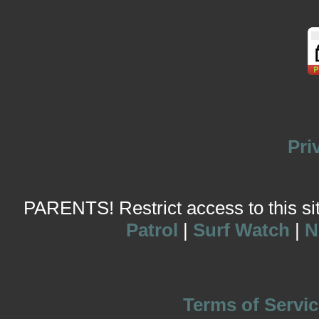
Pri
PARENTS! Restrict access to this site
Patrol
|
Surf Watch
|
N
Terms of Servic