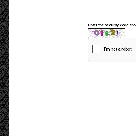
Enter the security code sh