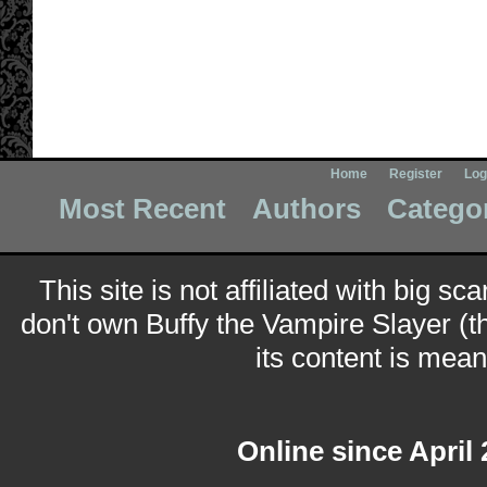
Home
Register
Log
Most Recent
Authors
Catego
This site is not affiliated with big sc
don't own Buffy the Vampire Slayer (t
its content is meant
Online since April