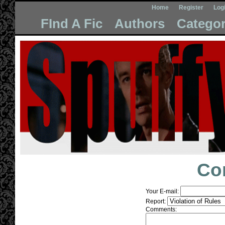
Home
Register
Log
FInd A Fic
Authors
Categor
Co
Your E-mail:
Report:
Comments: