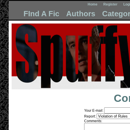
Home
Register
Log
FInd A Fic
Authors
Categor
Co
Your E-mail:
Report:
Comments: