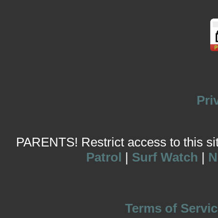
Pri
PARENTS! Restrict access to this site
Patrol
|
Surf Watch
|
N
Terms of Servic