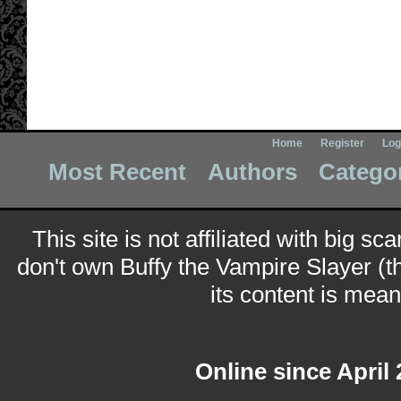
Home
Register
Log
Most Recent
Authors
Catego
This site is not affiliated with big sc
don't own Buffy the Vampire Slayer (t
its content is meant
Online since April