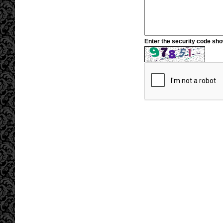
Enter the security code sh