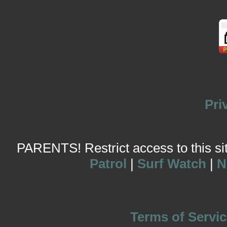
Pri
PARENTS! Restrict access to this site
Patrol
|
Surf Watch
|
N
Terms of Servic