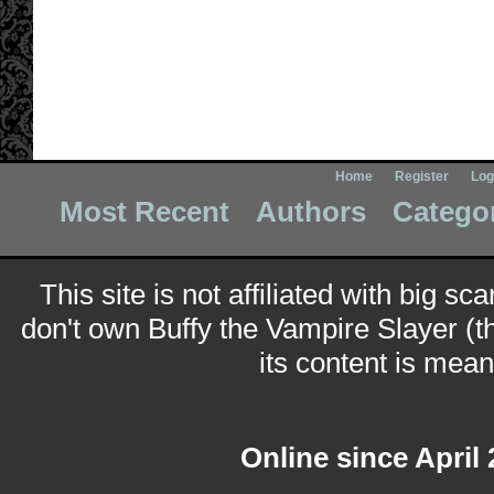
Home
Register
Log
Most Recent
Authors
Catego
This site is not affiliated with big sc
don't own Buffy the Vampire Slayer (t
its content is meant
Online since April