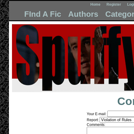
Home
Register
Log
FInd A Fic
Authors
Categor
Co
Your E-mail:
Report:
Comments: