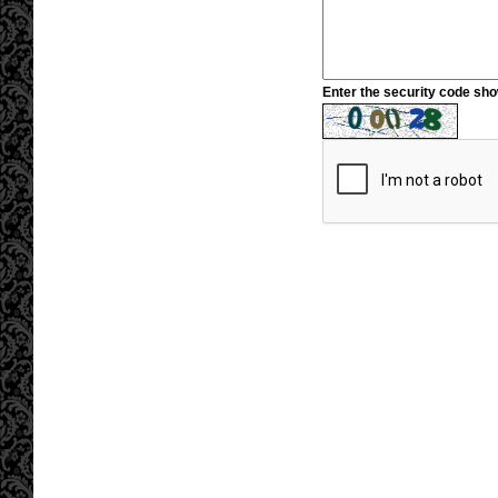
Enter the security code sh