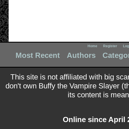
Home
Register
Log
Most Recent
Authors
Catego
This site is not affiliated with big sc
don't own Buffy the Vampire Slayer (t
its content is meant
Online since April