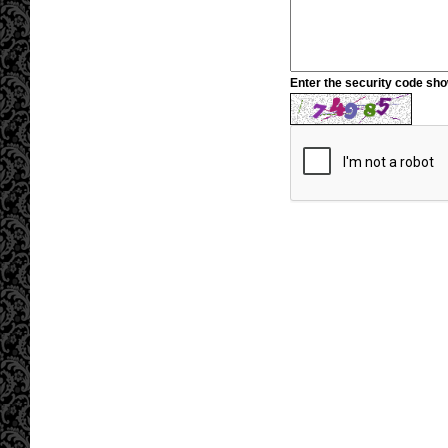
Enter the security code sh