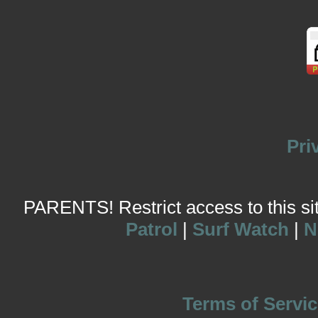
Pri
PARENTS! Restrict access to this site
Patrol
|
Surf Watch
|
N
Terms of Servic