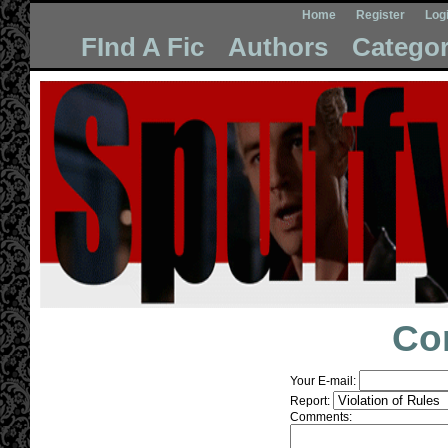
Home
Register
Log
FInd A Fic
Authors
Categor
Co
Your E-mail:
Report:
Comments: