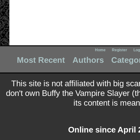
Home
Register
Log
Most Recent
Authors
Catego
This site is not affiliated with big sc
don't own Buffy the Vampire Slayer (t
its content is meant
Online since April