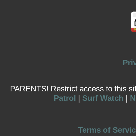
Pri
PARENTS! Restrict access to this site
Patrol
|
Surf Watch
|
N
Terms of Servic