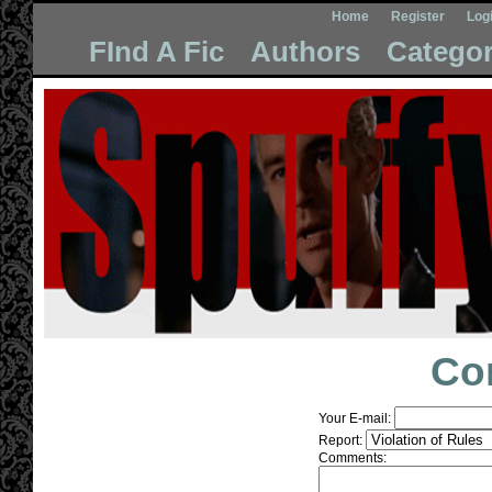
Home
Register
Log
FInd A Fic
Authors
Categor
Co
Your E-mail:
Report:
Comments: