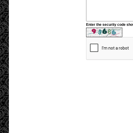
Enter the security code sh