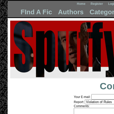
Home
Register
Log
FInd A Fic
Authors
Categor
Co
Your E-mail:
Report:
Comments: