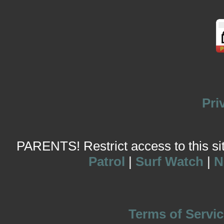
Pri
PARENTS! Restrict access to this site
Patrol
|
Surf Watch
|
N
Terms of Servic