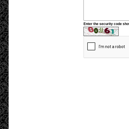
Enter the security code sh