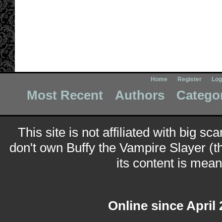
Home
Register
Log
Most Recent
Authors
Catego
This site is not affiliated with big sc
don't own Buffy the Vampire Slayer (t
its content is meant
Online since April