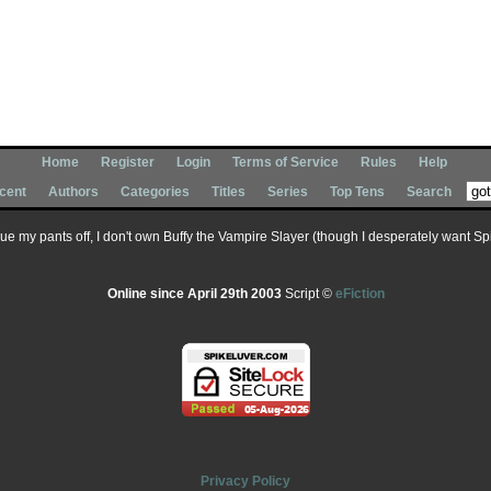
Home
Register
Login
Terms of Service
Rules
Help
cent
Authors
Categories
Titles
Series
Top Tens
Search
 sue my pants off, I don't own Buffy the Vampire Slayer (though I desperately want Spik
Online since April 29th 2003
Script ©
eFiction
Privacy Policy