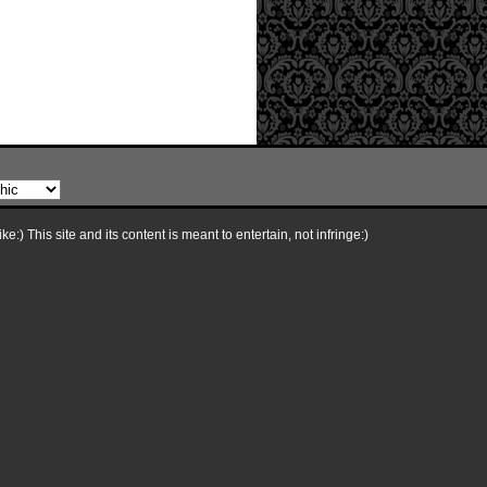
e:) This site and its content is meant to entertain, not infringe:)