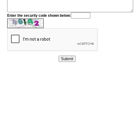
Enter the security code shown below: