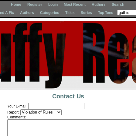
Home
Register
Login
Most Recent
Authors
Search
Ind A Fic
Authors
Categories
Titles
Series
Top Tens
Contact Us
Your E-mail:
Report:
Comments: