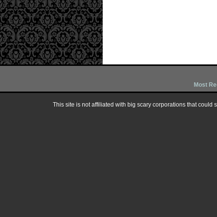
Most Re
This site is not affiliated with big scary corporations that could