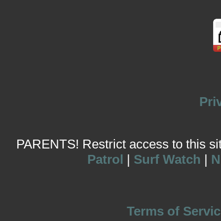
Pri
PARENTS! Restrict access to this site
Patrol
|
Surf Watch
|
N
Terms of Servic