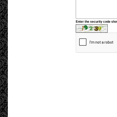
Enter the security code sh