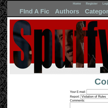
Home
Register
Log
FInd A Fic
Authors
Categor
Co
Your E-mail:
Report:
Comments: