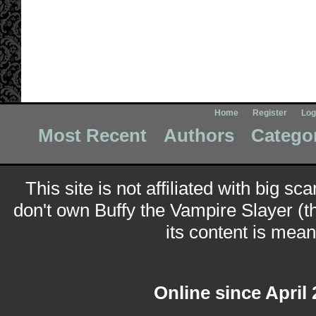
Home
Register
Log
Most Recent
Authors
Catego
This site is not affiliated with big sc
don't own Buffy the Vampire Slayer (t
its content is meant
Online since April