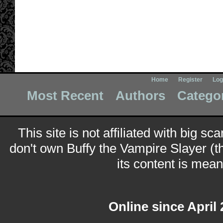
Home
Register
Log
Most Recent
Authors
Catego
This site is not affiliated with big sc
don't own Buffy the Vampire Slayer (t
its content is meant
Online since April