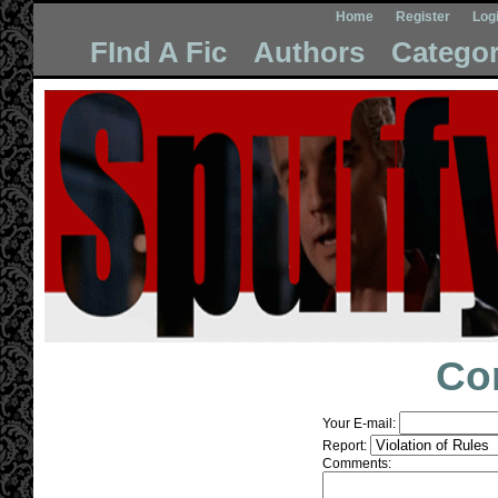
Home
Register
Log
FInd A Fic
Authors
Categor
Co
Your E-mail:
Report:
Comments: