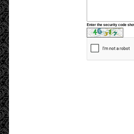
Enter the security code sh