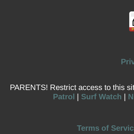
Pri
PARENTS! Restrict access to this site
Patrol
|
Surf Watch
|
N
Terms of Servic