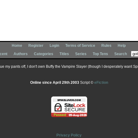
Home
Register
Login
Terms of Service
Rules
Help
cent
Authors
Categories
Titles
Series
Top Tens
Search
 sue my pants off, I don't own Buffy the Vampire Slayer (though I desperately want Spik
Online since April 29th 2003
Script ©
eFiction
Privacy Policy