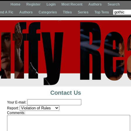
Home
Register
Login
Most Recent
Authors
Search
Ind A Fic
Authors
Categories
Titles
Series
Top Tens
Contact Us
Your E-mail:
Report:
Comments: