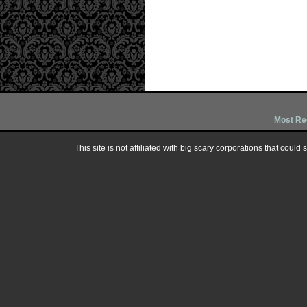
Most Re
This site is not affiliated with big scary corporations that could