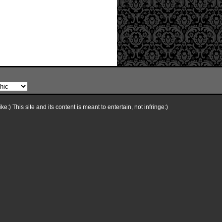
e:) This site and its content is meant to entertain, not infringe:)