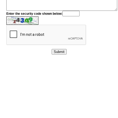
Enter the security code shown below: