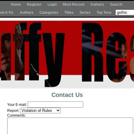
Home
Register
Login
Most Recent
Authors
Search
Ind A Fic
Authors
Categories
Titles
Series
Top Tens
Contact Us
Your E-mail:
Report:
Comments: