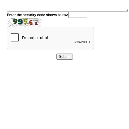
Enter the security code shown below: