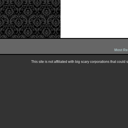
Most Re
This site is not affiliated with big scary corporations that could