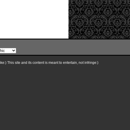
e:) This site and its content is meant to entertain, not infringe:)