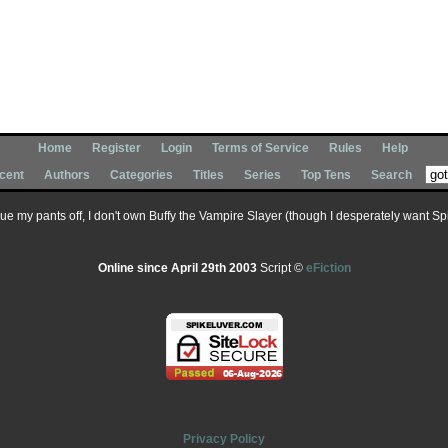
Home
Register
Login
Terms of Service
Rules
Help
cent
Authors
Categories
Titles
Series
Top Tens
Search
 sue my pants off, I don't own Buffy the Vampire Slayer (though I desperately want Spik
Online since April 29th 2003
Script ©
eFiction
Privacy Policy